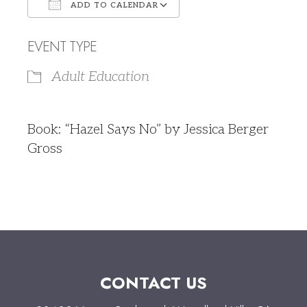
ADD TO CALENDAR
Download ICS
Google Calendar
EVENT TYPE
Adult Education
Book: “Hazel Says No” by Jessica Berger
Gross
CONTACT US