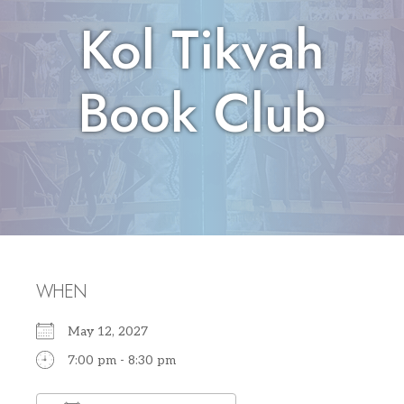
Kol Tikvah
Book Club
WHEN
May 12, 2027
7:00 pm - 8:30 pm