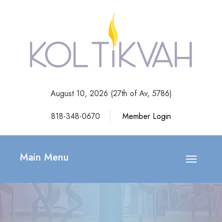
August 10, 2026 (
27th of Av, 5786)
818-348-0670
Member Login
Main Menu
Toggle
navigatio