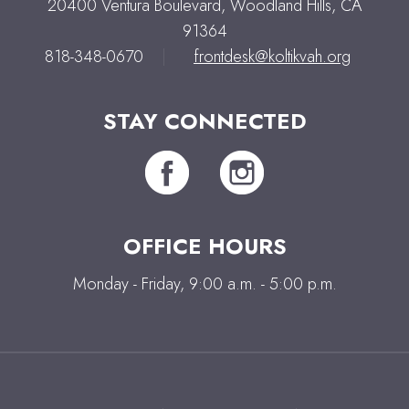
20400 Ventura Boulevard, Woodland Hills, CA
91364
818-348-0670
|
frontdesk@koltikvah.org
STAY CONNECTED
OFFICE HOURS
Monday - Friday, 9:00 a.m. - 5:00 p.m.