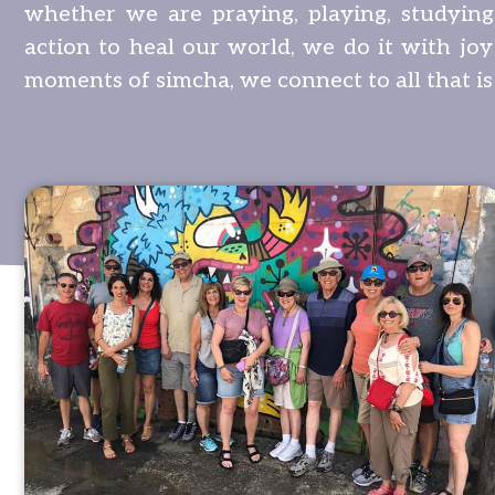
whether we are praying, playing, studying,
action to heal our world, we do it with joy
moments of simcha, we connect to all that is