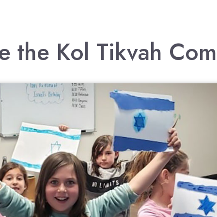
e the Kol Tikvah Co