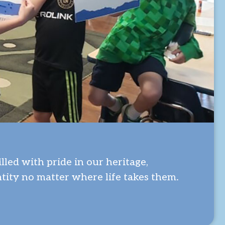
led with pride in our heritage,
tity no matter where life takes them.