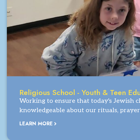
Religious School - Youth & Teen Ed
Working to ensure that today's Jewish ch
knowledgeable about our rituals, prayer
LEARN MORE