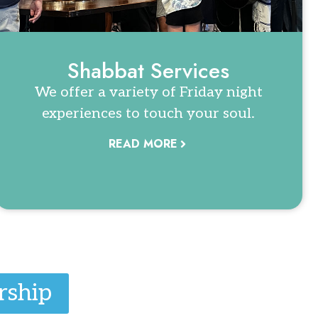
Shabbat Services
We offer a variety of Friday night
experiences to touch your soul.
READ MORE
rship