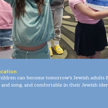
ucation
ildren can become tomorrow's Jewish adults fil
 and song, and comfortable in their Jewish iden