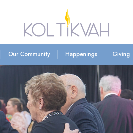
Our Community
Happenings
Giving