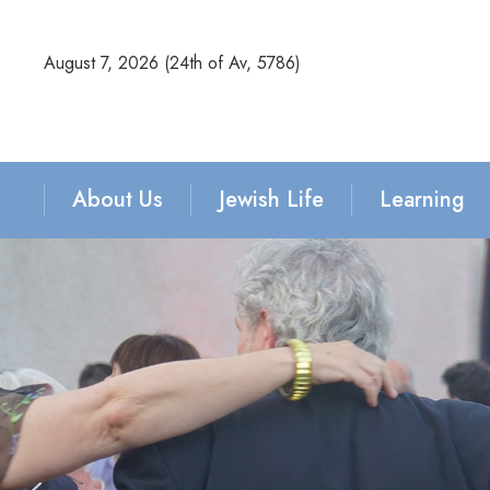
August 7, 2026 (
24th of Av, 5786)
About Us
Jewish Life
Learning