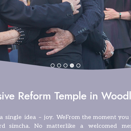
sive Reform Temple in Woodl
a single idea – joy. We
From the moment you w
rd simcha. No matter
like a welcomed me