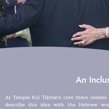
An Inclu
At Temple Kol Tikvah’s core there resides 
describe this idea with the Hebrew wo