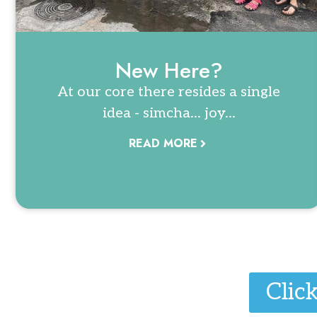
New Here?
At our core there resides a single
idea - simcha... joy...
READ MORE
Clic