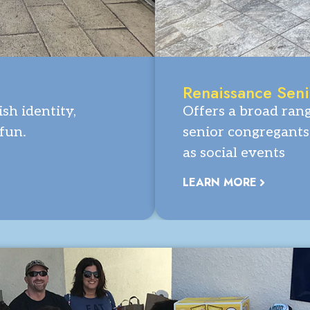
Renaissance Sen
sh identity,
Offers a broad ran
 fun.
senior congregants 
as social events
LEARN MORE