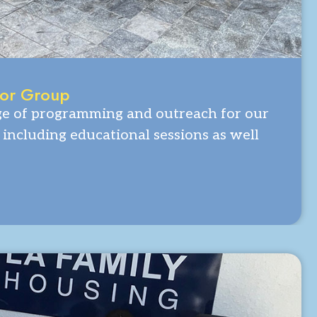
ior Group
ge of programming and outreach for our
including educational sessions as well