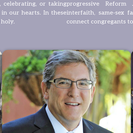
 celebrating, or taking
progressive Reform 
 in our hearts. In these
interfaith, same-sex f
 holy.
connect congregants to