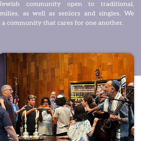
Jewish community open to traditional,
amilies, as well as seniors and singles. We
 a community that cares for one another.