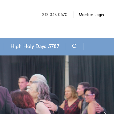
818-348-0670
Member Login
High Holy Days 5787