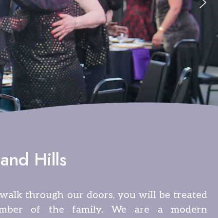
and Hills
alk through our doors, you will be treated
mber of the family. We are a modern