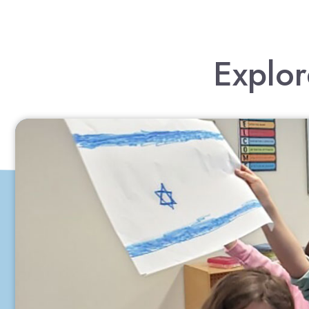
Explor