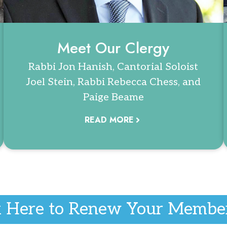
Meet Our Clergy
Rabbi Jon Hanish, Cantorial Soloist
Joel Stein, Rabbi Rebecca Chess, and
Paige Beame
READ MORE
k Here to Renew Your Membe