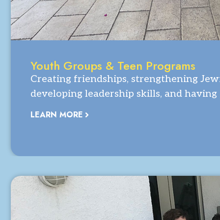
Youth Groups & Teen Programs
Creating friendships, strengthening Jewi
developing leadership skills, and having
LEARN MORE