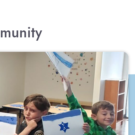
mmunity