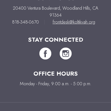
20400 Ventura Boulevard, Woodland Hills, CA
91364
818-348-0670
|
frontdesk@koltikvah.org
STAY CONNECTED
OFFICE HOURS
Monday - Friday, 9:00 a.m. - 5:00 p.m.