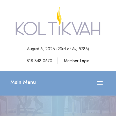
August 6, 2026 (
23rd of Av, 5786)
818-348-0670
Member Login
Main Menu
Toggle
navigatio