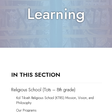
Learning
IN THIS SECTION
Religious School (Tots – 8th grade)
Kol Tikvah Religious School (KTRS) Mission, Vision, and
Philosophy
Our Programs