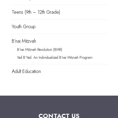
Teens (9th – 12th Grade)
Youth Group
B’nai Mitzvah
B’nai Mitzvah Revolution (BMR)
Yad B’Yad: An Individualized B’nai Mitzvah Program
Adult Education
CONTACT US