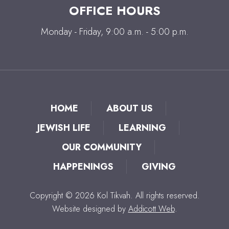
OFFICE HOURS
Monday - Friday, 9:00 a.m. - 5:00 p.m.
HOME
ABOUT US
JEWISH LIFE
LEARNING
OUR COMMUNITY
HAPPENINGS
GIVING
Copyright © 2026 Kol Tikvah. All rights reserved.
Website designed by
Addicott Web
.