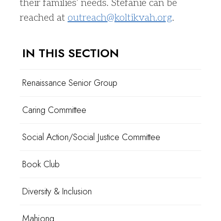
their families’ needs. Stefanie can be
reached at
outreach@koltikvah.org
.
IN THIS SECTION
Renaissance Senior Group
Caring Committee
Social Action/Social Justice Committee
Book Club
Diversity & Inclusion
Mahjong