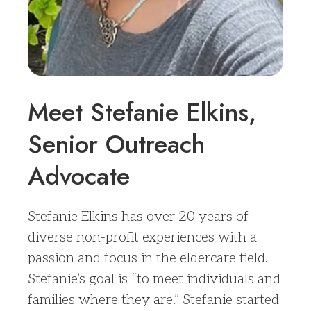
Meet Stefanie Elkins,
Senior Outreach
Advocate
Stefanie Elkins has over 20 years of
diverse non-profit experiences with a
passion and focus in the eldercare field.
Stefanie’s goal is “to meet individuals and
families where they are.” Stefanie started