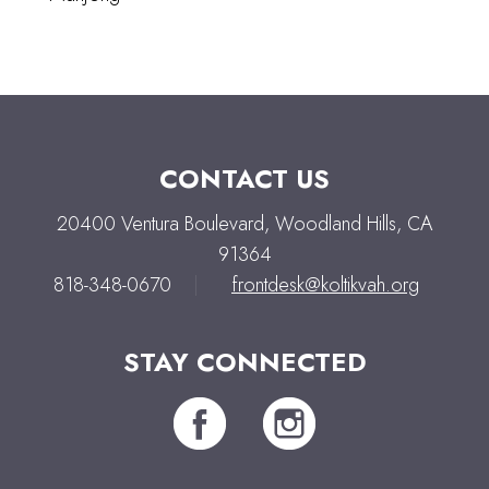
CONTACT US
20400 Ventura Boulevard, Woodland Hills, CA
91364
818-348-0670
|
frontdesk@koltikvah.org
STAY CONNECTED