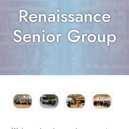
Renaissance
Senior Group