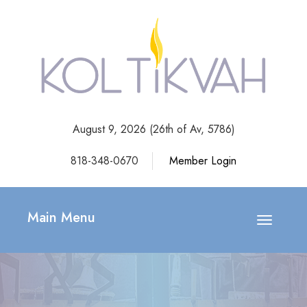
August 9, 2026 (
26th of Av, 5786)
818-348-0670
Member Login
Main Menu
Toggle
navigatio