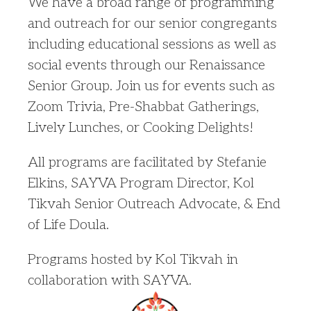
We have a broad range of programming
and outreach for our senior congregants
including educational sessions as well as
social events through our Renaissance
Senior Group. Join us for events such as
Zoom Trivia, Pre-Shabbat Gatherings,
Lively Lunches, or Cooking Delights!
All programs are facilitated by Stefanie
Elkins, SAYVA Program Director, Kol
Tikvah Senior Outreach Advocate, & End
of Life Doula.
Programs hosted by Kol Tikvah in
collaboration with SAYVA.