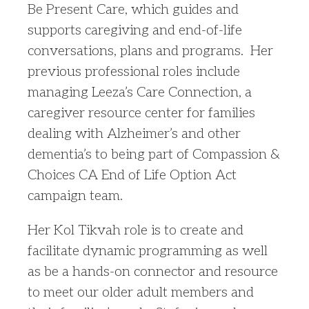
Be Present Care, which guides and
supports caregiving and end-of-life
conversations, plans and programs. Her
previous professional roles include
managing Leeza’s Care Connection, a
caregiver resource center for families
dealing with Alzheimer’s and other
dementia’s to being part of Compassion &
Choices CA End of Life Option Act
campaign team.
Her Kol Tikvah role is to create and
facilitate dynamic programming as well
as be a hands-on connector and resource
to meet our older adult members and