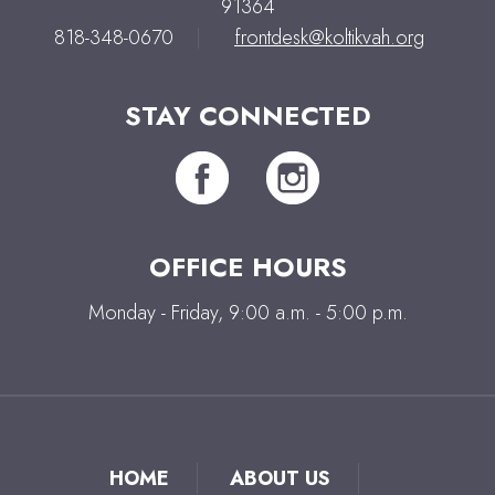
91364
818-348-0670
|
frontdesk@koltikvah.org
STAY CONNECTED
OFFICE HOURS
Monday - Friday, 9:00 a.m. - 5:00 p.m.
HOME
ABOUT US