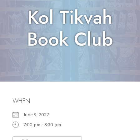
Kol Tikvah
Book Club
WHEN
June 9, 2027
7:00 pm - 8:30 pm