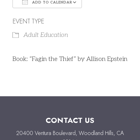
ADD TO CALENDAR
Download ICS
Google Calendar
EVENT TYPE
Adult Education
Book: “Fagin the Thief” by Allison Epstein
CONTACT US
20400 Ventura Boulevard, Woodland Hills, CA