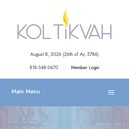
August 8, 2026 (
26th of Av, 5786)
818-348-0670
Member Login
Main Menu
Toggle
navigatio