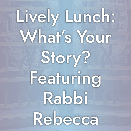
Lively Lunch:
What’s Your
Story?
Featuring
Rabbi
Rebecca