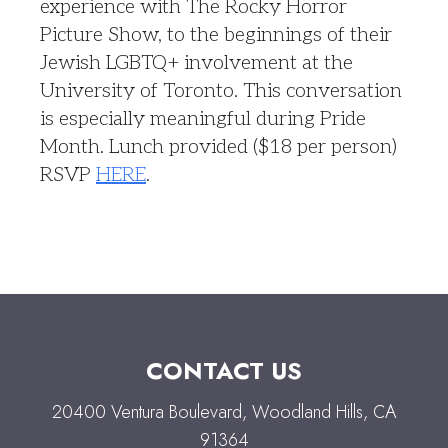
experience with The Rocky Horror
Picture Show, to the beginnings of their
Jewish LGBTQ+ involvement at the
University of Toronto. This conversation
is especially meaningful during Pride
Month. Lunch provided ($18 per person)
RSVP
HERE
.
CONTACT US
20400 Ventura Boulevard, Woodland Hills, CA
91364