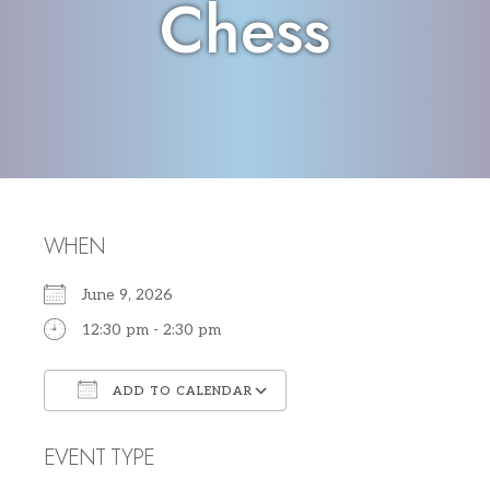
Chess
WHEN
June 9, 2026
12:30 pm - 2:30 pm
ADD TO CALENDAR
Download ICS
Google Calendar
EVENT TYPE