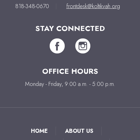
818-348-0670
|
frontdesk@koltikvah.org
STAY CONNECTED
OFFICE HOURS
Monday - Friday, 9:00 a.m. - 5:00 p.m.
HOME
ABOUT US