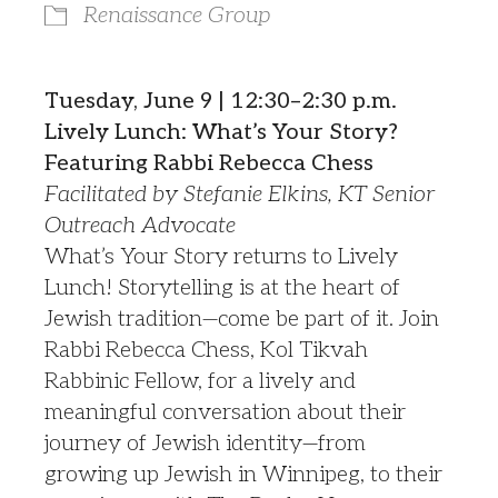
Renaissance Group
Tuesday, June 9 | 12:30–2:30 p.m.
Lively Lunch: What’s Your Story?
Featuring Rabbi Rebecca Chess
Facilitated by Stefanie Elkins, KT Senior
Outreach Advocate
What’s Your Story returns to Lively
Lunch! Storytelling is at the heart of
Jewish tradition—come be part of it. Join
Rabbi Rebecca Chess, Kol Tikvah
Rabbinic Fellow, for a lively and
meaningful conversation about their
journey of Jewish identity—from
growing up Jewish in Winnipeg, to their