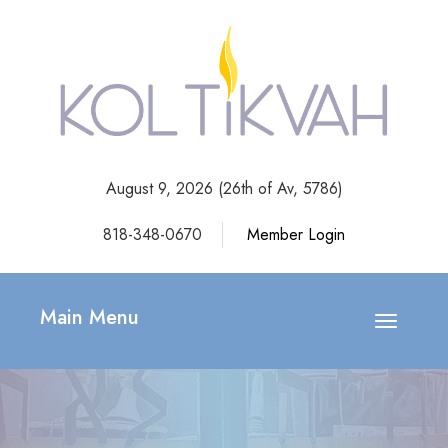
August 9, 2026 (
26th of Av, 5786)
818-348-0670
Member Login
Main Menu
Toggle
navigatio