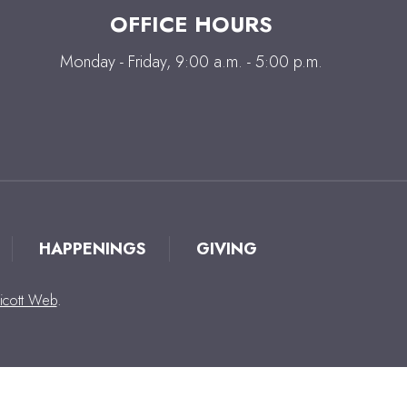
OFFICE HOURS
Monday - Friday, 9:00 a.m. - 5:00 p.m.
HAPPENINGS
GIVING
icott Web
.