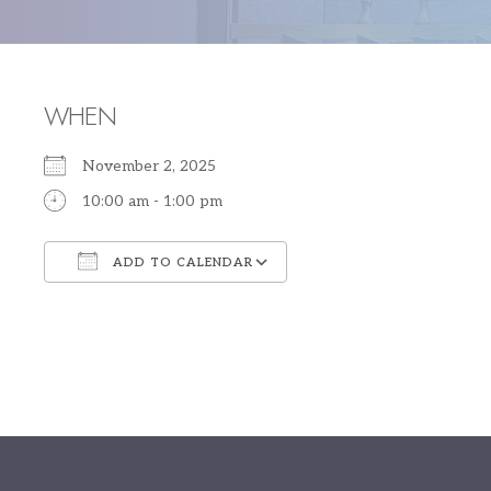
WHEN
November 2, 2025
10:00 am - 1:00 pm
ADD TO CALENDAR
Download ICS
Google Calendar