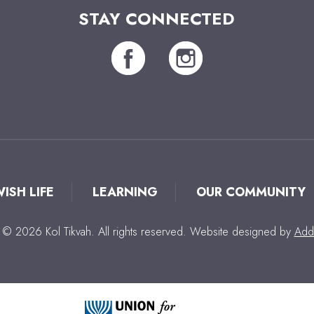
STAY CONNECTED
WISH LIFE
LEARNING
OUR COMMUNITY
 © 2026 Kol Tikvah. All rights reserved. Website designed by
Add