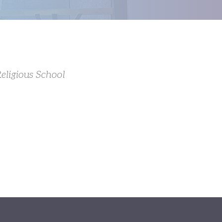
eligious School
Outlook Live