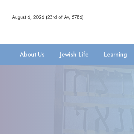
August 6, 2026 (
23rd of Av, 5786)
About Us
Jewish Life
Learning