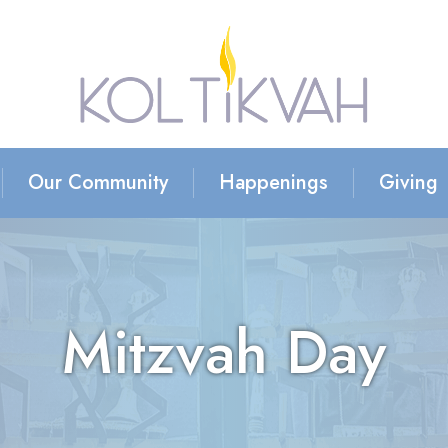
Our Community
Happenings
Giving
Mitzvah Day