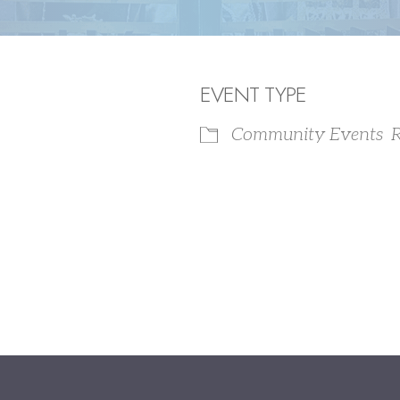
EVENT TYPE
Community Events
R
iCalendar
Office 365