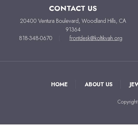
CONTACT US
20400 Ventura Boulevard, Woodland Hills, CA
91364
818-348-0670
|
frontdesk@koltikvah.org
HOME
ABOUT US
JE
Copyright