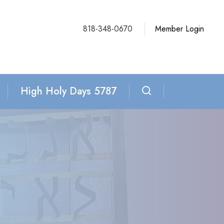
818-348-0670
Member Login
High Holy Days 5787