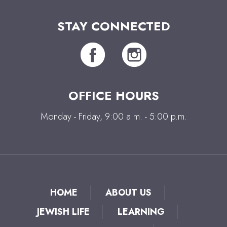
STAY CONNECTED
OFFICE HOURS
Monday - Friday, 9:00 a.m. - 5:00 p.m.
HOME
ABOUT US
JEWISH LIFE
LEARNING