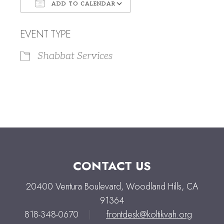
ADD TO CALENDAR
Download ICS
Google Calendar
EVENT TYPE
Shabbat Services
CONTACT US
20400 Ventura Boulevard, Woodland Hills, CA
91364
818-348-0670
|
frontdesk@koltikvah.org