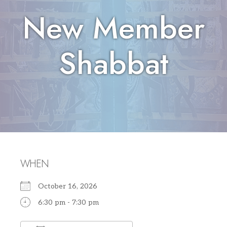
New Member
Shabbat
WHEN
October 16, 2026
6:30 pm - 7:30 pm