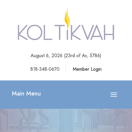
August 6, 2026 (
23rd of Av, 5786)
818-348-0670
Member Login
Main Menu
Toggle
navigatio