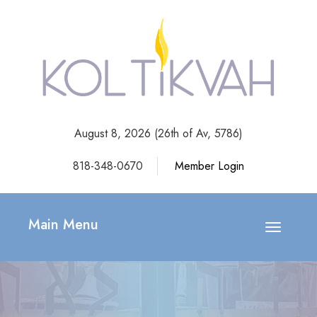
August 8, 2026 (
26th of Av, 5786)
818-348-0670
Member Login
Main Menu
Toggle
navigatio