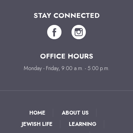
STAY CONNECTED
OFFICE HOURS
Monday - Friday, 9:00 a.m. - 5:00 p.m.
HOME
ABOUT US
JEWISH LIFE
LEARNING