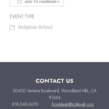
ADD TO CALENDAR
Download ICS
Google Calendar
EVENT TYPE
Religious School
CONTACT US
20400 Ventura Boulevard, Woodland Hills, CA
91364
818-348-0670
|
frontdesk@koltikvah.org