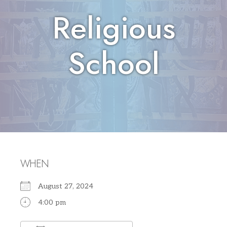
Religious
School
WHEN
August 27, 2024
4:00 pm