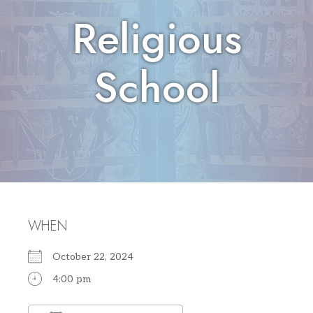
Religious
School
WHEN
October 22, 2024
4:00 pm