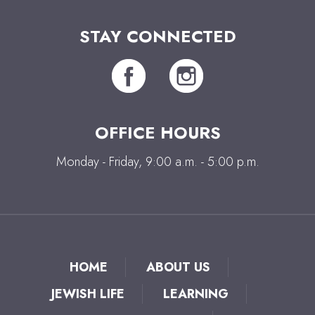
STAY CONNECTED
OFFICE HOURS
Monday - Friday, 9:00 a.m. - 5:00 p.m.
HOME
ABOUT US
JEWISH LIFE
LEARNING