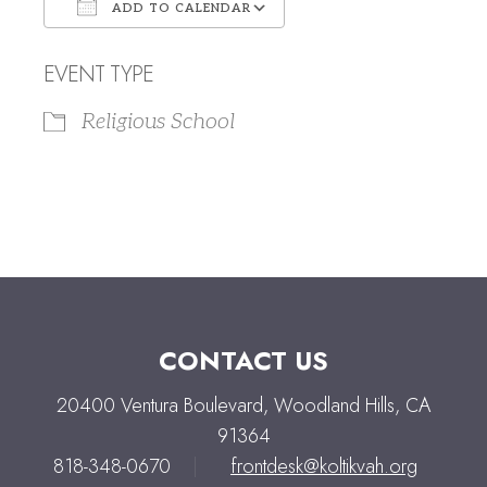
ADD TO CALENDAR
Download ICS
Google Calendar
EVENT TYPE
Religious School
CONTACT US
20400 Ventura Boulevard, Woodland Hills, CA
91364
818-348-0670
|
frontdesk@koltikvah.org