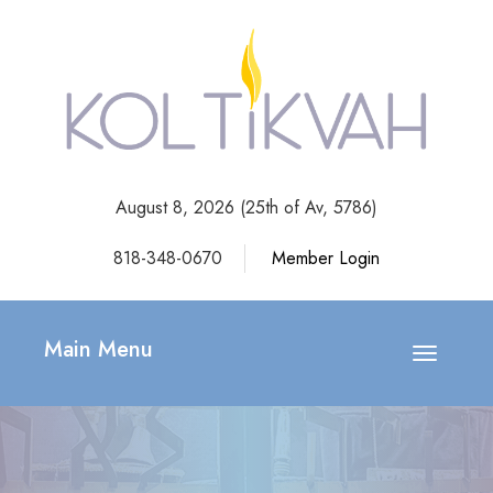
August 8, 2026 (
25th of Av, 5786)
818-348-0670
Member Login
Main Menu
Toggle
navigatio