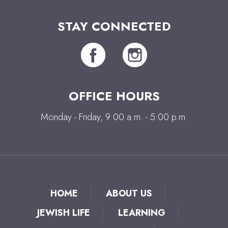
STAY CONNECTED
OFFICE HOURS
Monday - Friday, 9:00 a.m. - 5:00 p.m.
HOME
ABOUT US
JEWISH LIFE
LEARNING