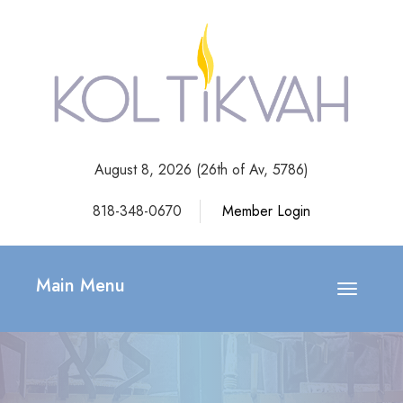
August 8, 2026 (
26th of Av, 5786)
818-348-0670
Member Login
Main Menu
Toggle
navigatio