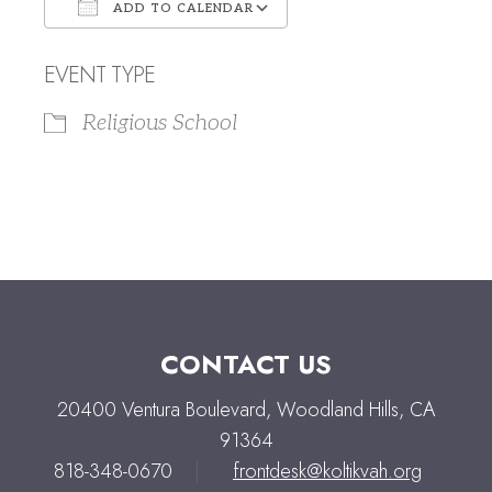
ADD TO CALENDAR
Download ICS
Google Calendar
EVENT TYPE
Religious School
CONTACT US
20400 Ventura Boulevard, Woodland Hills, CA
91364
818-348-0670
|
frontdesk@koltikvah.org