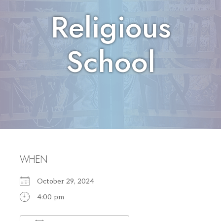
Religious
School
WHEN
October 29, 2024
4:00 pm