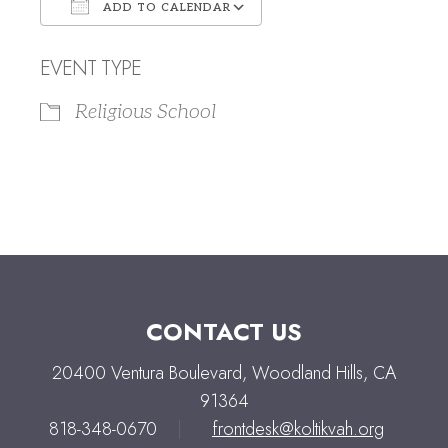
ADD TO CALENDAR
Download ICS
Google Calendar
EVENT TYPE
Religious School
CONTACT US
20400 Ventura Boulevard, Woodland Hills, CA
91364
818-348-0670
|
frontdesk@koltikvah.org