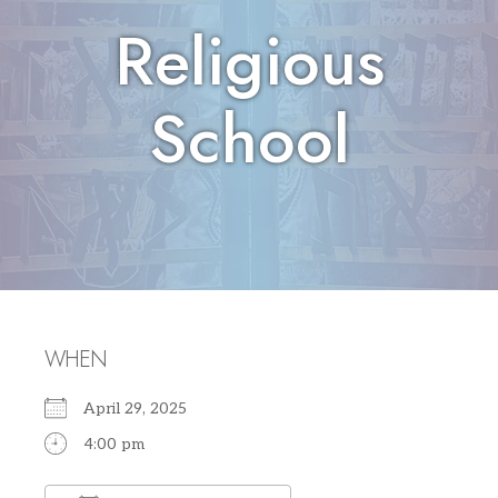
Religious
School
WHEN
April 29, 2025
4:00 pm