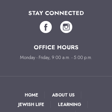
STAY CONNECTED
OFFICE HOURS
Monday - Friday, 9:00 a.m. - 5:00 p.m.
HOME
ABOUT US
JEWISH LIFE
LEARNING