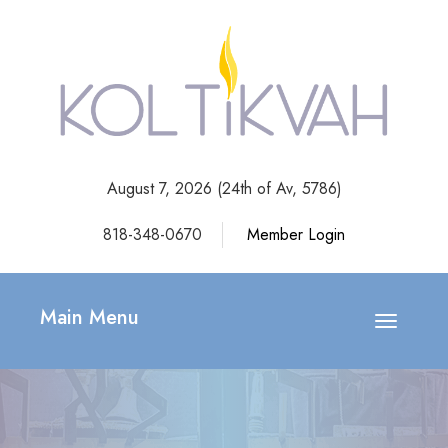
August 7, 2026 (
24th of Av, 5786)
818-348-0670
Member Login
Main Menu
Toggle
navigatio