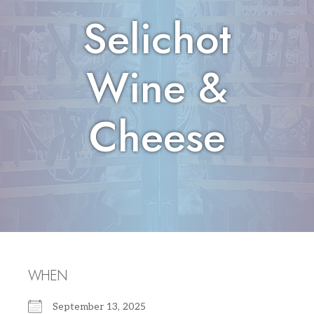
Selichot
Wine &
Cheese
WHEN
September 13, 2025