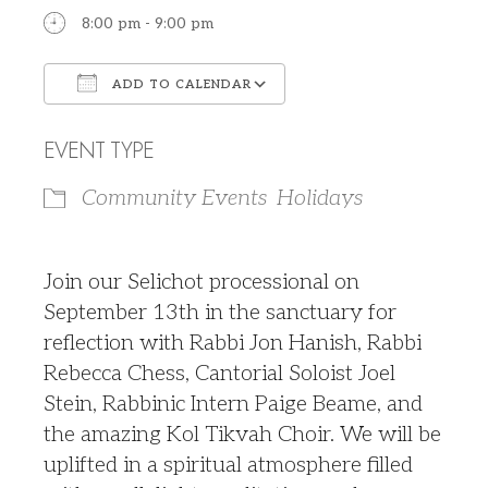
8:00 pm - 9:00 pm
ADD TO CALENDAR
Download ICS
Google Calendar
EVENT TYPE
Community Events
Holidays
J
oin our Selichot processional on
September 13th in the sanctuary for
reflection with Rabbi Jon Hanish, Rabbi
Rebecca Chess, Cantorial Soloist Joel
Stein, Rabbinic Intern Paige Beame, and
the amazing Kol Tikvah Choir. We will be
uplifted in a spiritual atmosphere filled