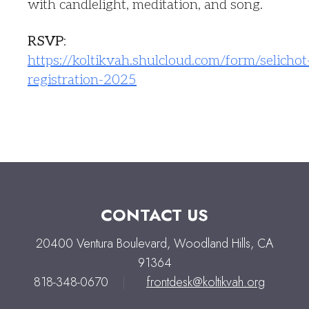
with candlelight, meditation, and song.
RSVP
:
https://koltikvah.shulcloud.com/form/selichot
registration-2025
CONTACT US
20400 Ventura Boulevard, Woodland Hills, CA
91364
818-348-0670
|
frontdesk@koltikvah.org