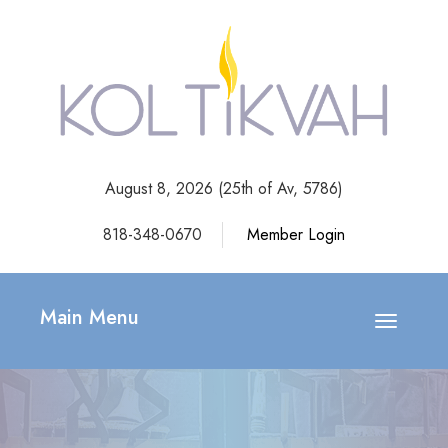
August 8, 2026 (
25th of Av, 5786)
818-348-0670
Member Login
Main Menu
Toggle
navigatio