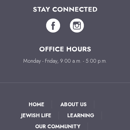
STAY CONNECTED
OFFICE HOURS
Monday - Friday, 9:00 a.m. - 5:00 p.m.
HOME
ABOUT US
JEWISH LIFE
LEARNING
OUR COMMUNITY