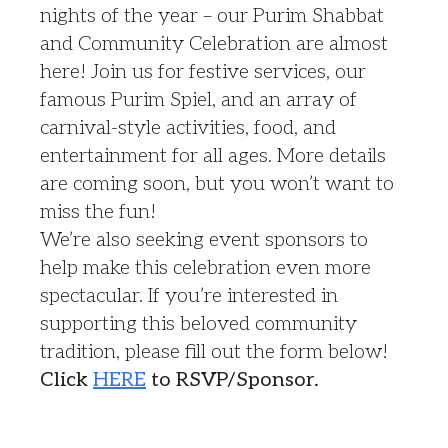
nights of the year – our Purim Shabbat
and Community Celebration are almost
here! Join us for festive services, our
famous Purim Spiel, and an array of
carnival-style activities, food, and
entertainment for all ages. More details
are coming soon, but you won’t want to
miss the fun!
We’re also seeking event sponsors to
help make this celebration even more
spectacular. If you’re interested in
supporting this beloved community
tradition, please fill out the form below!
Click
HERE
to RSVP/Sponsor.