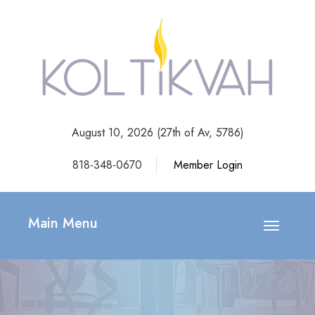
August 10, 2026 (
27th of Av, 5786)
818-348-0670
Member Login
Main Menu
Toggle
navigatio