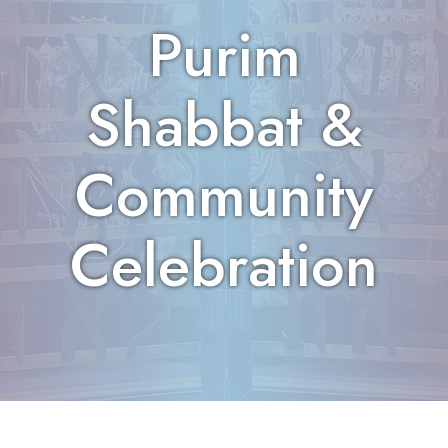
Purim
Shabbat &
Community
Celebration