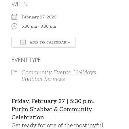
WHEN
February 27, 2026
5:30 pm - 8:30 pm
ADD TO CALENDAR
Download ICS
Google Calendar
EVENT TYPE
Community Events
Holidays
Shabbat Services
Friday, February 27 | 5:30 p.m.
Purim Shabbat & Community
Celebration
Get ready for one of the most joyful