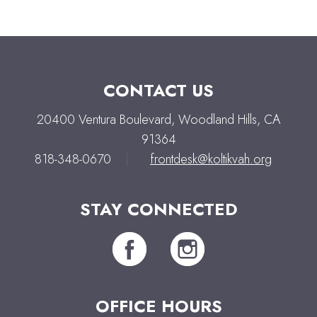
CONTACT US
20400 Ventura Boulevard, Woodland Hills, CA
91364
818-348-0670
|
frontdesk@koltikvah.org
STAY CONNECTED
OFFICE HOURS