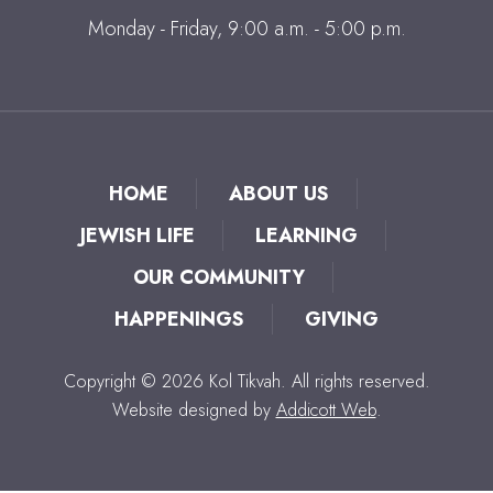
Monday - Friday, 9:00 a.m. - 5:00 p.m.
HOME
ABOUT US
JEWISH LIFE
LEARNING
OUR COMMUNITY
HAPPENINGS
GIVING
Copyright © 2026 Kol Tikvah. All rights reserved.
Website designed by
Addicott Web
.