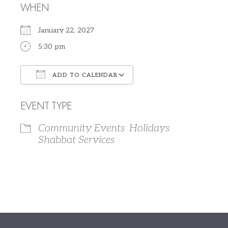
WHEN
January 22, 2027
5:30 pm
ADD TO CALENDAR
Download ICS
Google Calendar
EVENT TYPE
Community Events
Holidays
Shabbat Services