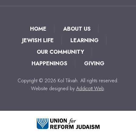
HOME
ABOUT US
JEWISH LIFE
LEARNING
OUR COMMUNITY
HAPPENINGS
GIVING
Copyright © 2026 Kol Tikvah. All rights reserved.
Website designed by
Addicott Web
.