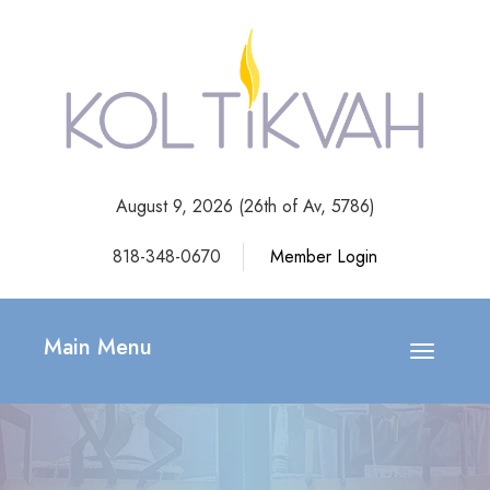
August 9, 2026 (
26th of Av, 5786)
818-348-0670
Member Login
Main Menu
Toggle
navigatio