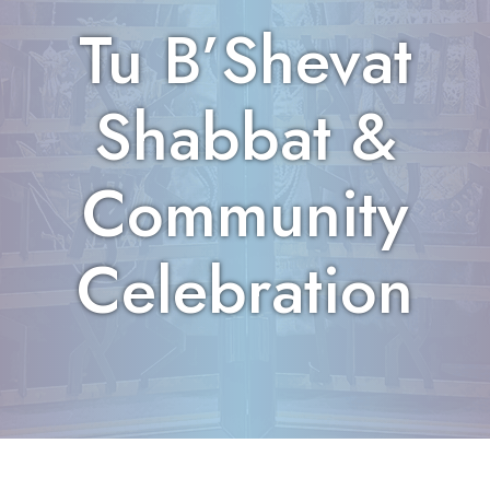
Tu B’Shevat
Shabbat &
Community
Celebration