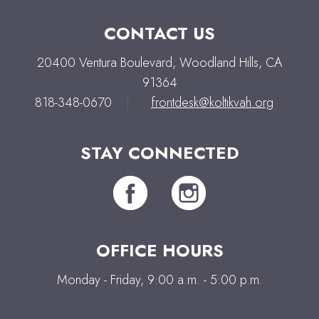
CONTACT US
20400 Ventura Boulevard, Woodland Hills, CA
91364
818-348-0670
|
frontdesk@koltikvah.org
STAY CONNECTED
OFFICE HOURS
Monday - Friday, 9:00 a.m. - 5:00 p.m.