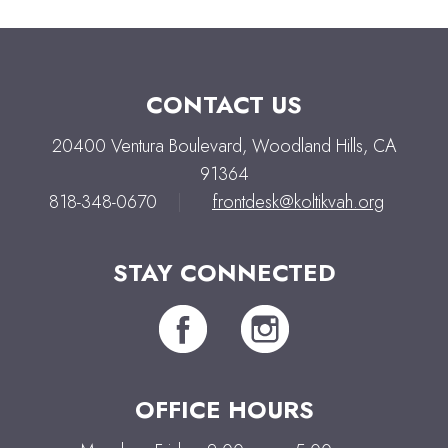
CONTACT US
20400 Ventura Boulevard, Woodland Hills, CA
91364
818-348-0670
|
frontdesk@koltikvah.org
STAY CONNECTED
OFFICE HOURS