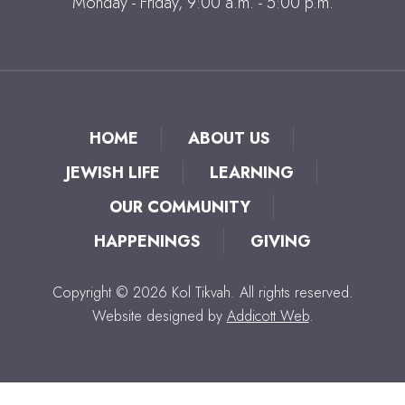
Monday - Friday, 9:00 a.m. - 5:00 p.m.
HOME
ABOUT US
JEWISH LIFE
LEARNING
OUR COMMUNITY
HAPPENINGS
GIVING
Copyright © 2026 Kol Tikvah. All rights reserved.
Website designed by
Addicott Web
.