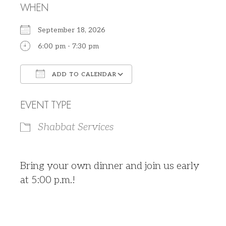
WHEN
September 18, 2026
6:00 pm - 7:30 pm
ADD TO CALENDAR
Download ICS
Google Calendar
EVENT TYPE
Shabbat Services
Bring your own dinner and join us early
at 5:00 p.m.!