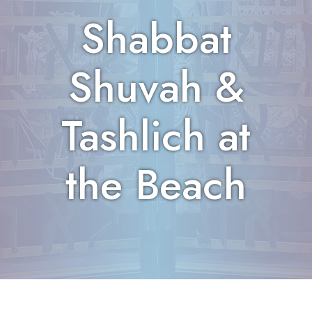
Shabbat
Shuvah &
Tashlich at
the Beach