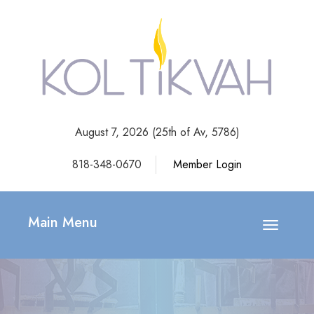
August 7, 2026 (
25th of Av, 5786)
818-348-0670
Member Login
Main Menu
Toggle
navigatio