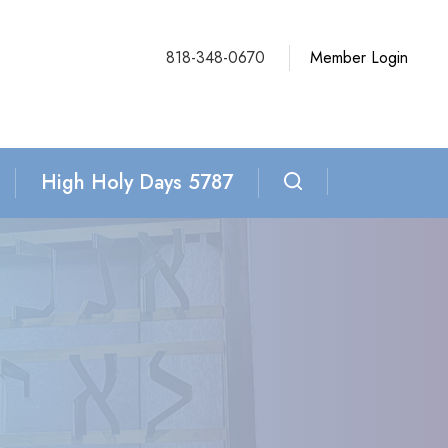
818-348-0670
Member Login
High Holy Days 5787