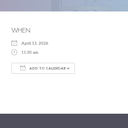
WHEN
April 13, 2026
11:30 am
ADD TO CALENDAR
Download ICS
Google Calendar