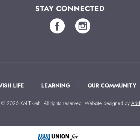
STAY CONNECTED
WISH LIFE
LEARNING
OUR COMMUNITY
 © 2026 Kol Tikvah. All rights reserved. Website designed by
Add