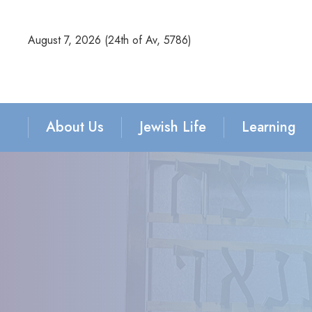
August 7, 2026 (
24th of Av, 5786)
About Us
Jewish Life
Learning