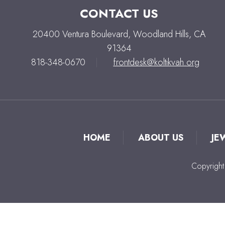
CONTACT US
20400 Ventura Boulevard, Woodland Hills, CA
91364
818-348-0670
|
frontdesk@koltikvah.org
HOME
ABOUT US
JE
Copyright