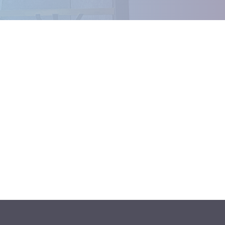
Outlook Live