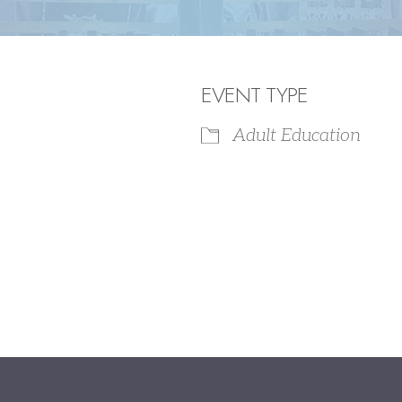
EVENT TYPE
Adult Education
iCalendar
Office 365