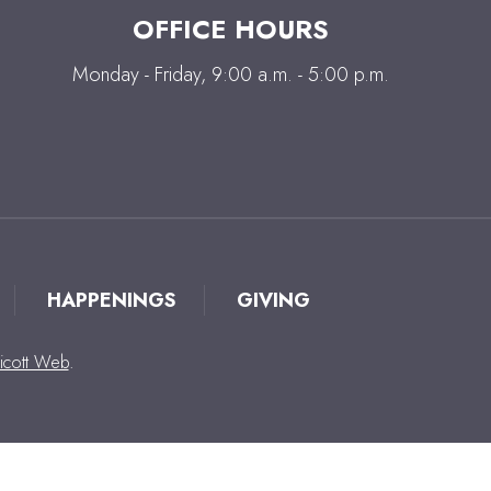
OFFICE HOURS
Monday - Friday, 9:00 a.m. - 5:00 p.m.
HAPPENINGS
GIVING
icott Web
.