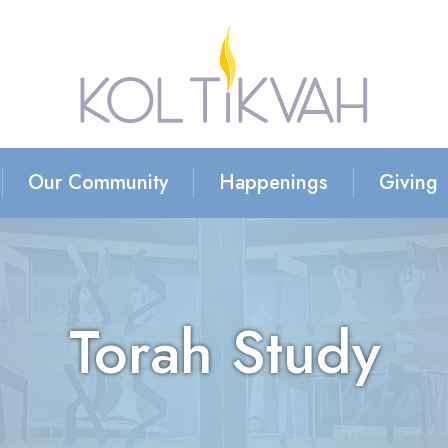
Our Community
Happenings
Giving
Torah Study