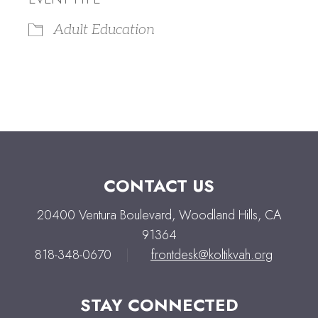
Adult Education
CONTACT US
20400 Ventura Boulevard, Woodland Hills, CA
91364
818-348-0670
|
frontdesk@koltikvah.org
STAY CONNECTED