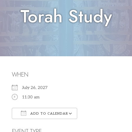
Torah Study
WHEN
July 26, 2027
11:30 am
ADD TO CALENDAR
Download ICS
Google Calendar
EVENT TYPE