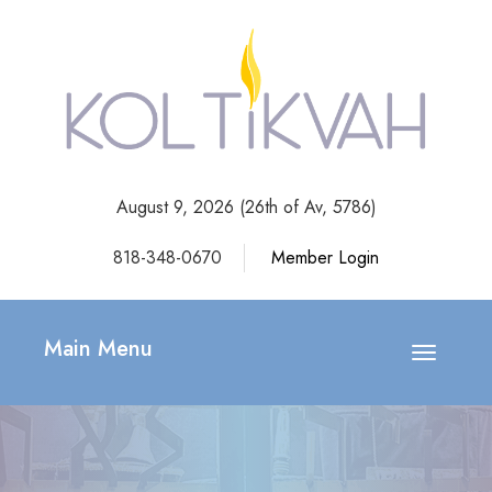
August 9, 2026 (
26th of Av, 5786)
818-348-0670
Member Login
Main Menu
Toggle
navigatio