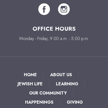
OFFICE HOURS
Monday - Friday, 9:00 a.m. - 5:00 p.m.
HOME
ABOUT US
JEWISH LIFE
LEARNING
OUR COMMUNITY
HAPPENINGS
GIVING