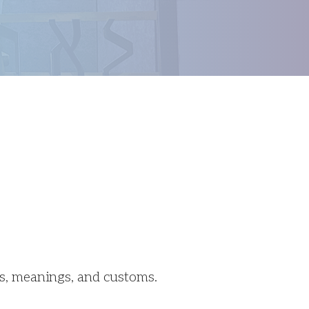
Outlook Live
ns, meanings, and customs.