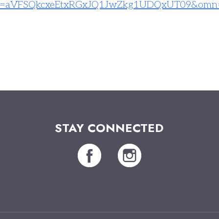
=
aVFSQkcxeEtxRGxJQ1JwZkg1UDQxUT
09&omn
STAY CONNECTED