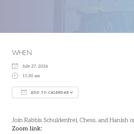
WHEN
July 27, 2026
11:30 am
ADD TO CALENDAR
Download ICS
Google Calendar
Join Rabbis Schuldenfrei, Chess, and Hanish 
Zoom link: