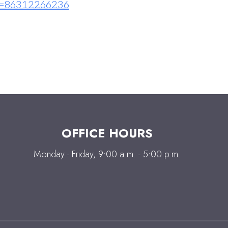
=86312266236
OFFICE HOURS
Monday - Friday, 9:00 a.m. - 5:00 p.m.