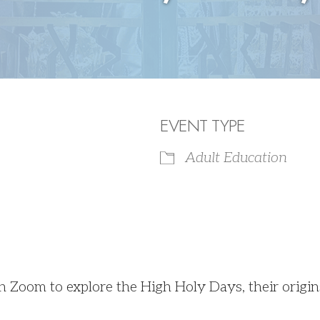
EVENT TYPE
Adult Education
iCalendar
Office 365
on Zoom to explore the High Holy Days, their origi