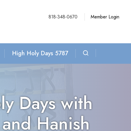
818-348-0670
Member Login
High Holy Days 5787
ly Days with
 and Hanish