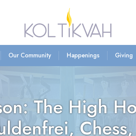
Our Community
Happenings
Giving
on: The High Ho
uldenfrei, Chess,