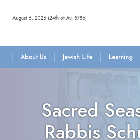
August 6, 2026 (
24th of Av, 5786)
About Us
Jewish Life
Learning
Sacred Seas
Rabbis Sch