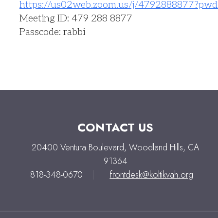
https://us02web.zoom.us/j/
4792888877?pwd
Meeting ID: 479 288 8877
Passcode: rabbi
CONTACT US
20400 Ventura Boulevard, Woodland Hills, CA
91364
818-348-0670
|
frontdesk@koltikvah.org