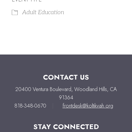
Adult Education
CONTACT US
20400 Ventura Boulevard, Woodland Hills, CA
91364
818-348-0670
|
frontdesk@koltikvah.org
STAY CONNECTED