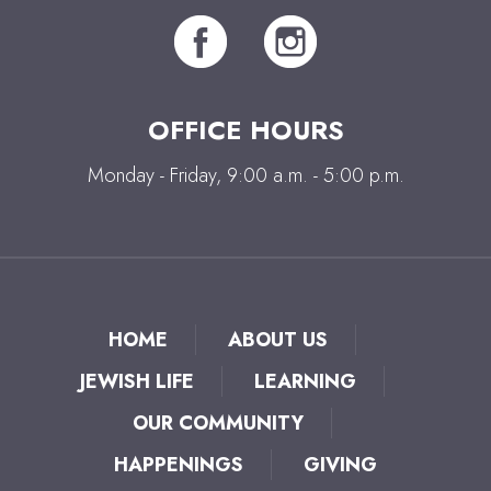
OFFICE HOURS
Monday - Friday, 9:00 a.m. - 5:00 p.m.
HOME
ABOUT US
JEWISH LIFE
LEARNING
OUR COMMUNITY
HAPPENINGS
GIVING