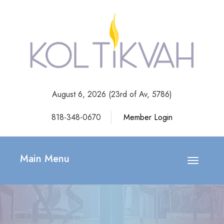
August 6, 2026 (
23rd of Av, 5786)
818-348-0670
Member Login
Main Menu
Toggle
navigatio