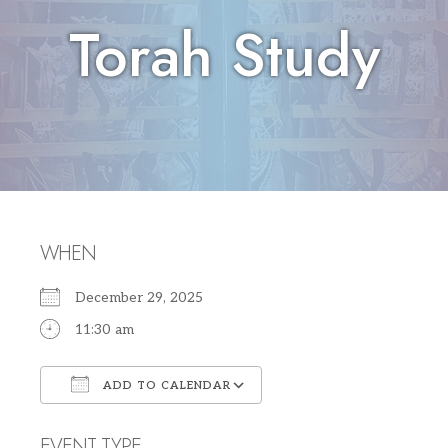
Torah Study
WHEN
December 29, 2025
11:30 am
ADD TO CALENDAR
Download ICS
Google Calendar
EVENT TYPE