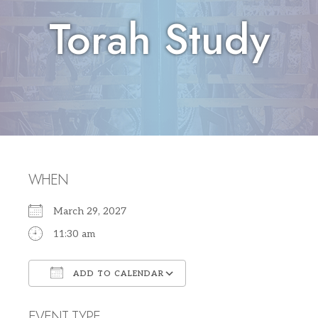
Torah Study
WHEN
March 29, 2027
11:30 am
ADD TO CALENDAR
Download ICS
Google Calendar
EVENT TYPE