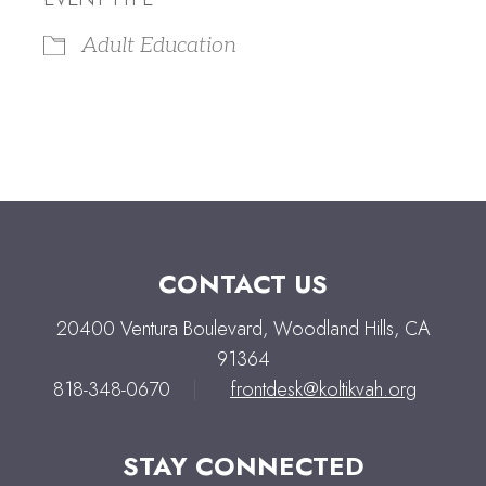
Adult Education
CONTACT US
20400 Ventura Boulevard, Woodland Hills, CA
91364
818-348-0670
|
frontdesk@koltikvah.org
STAY CONNECTED