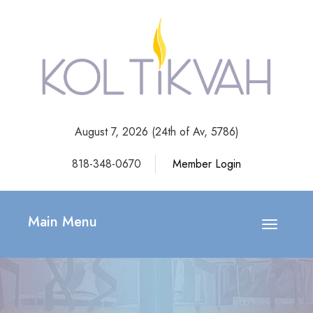
August 7, 2026 (
24th of Av, 5786)
818-348-0670
Member Login
Main Menu
Toggle
navigatio