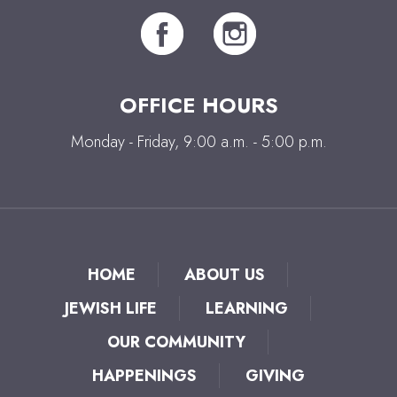
OFFICE HOURS
Monday - Friday, 9:00 a.m. - 5:00 p.m.
HOME
ABOUT US
JEWISH LIFE
LEARNING
OUR COMMUNITY
HAPPENINGS
GIVING